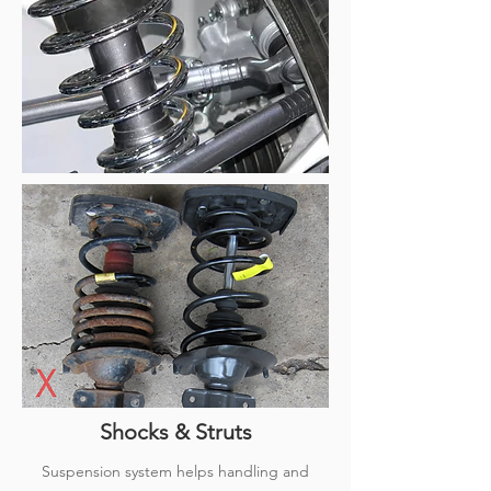
Shocks & Struts
Suspension system helps handling and