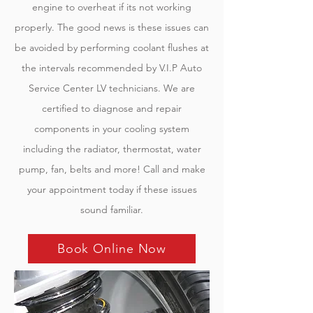
engine to overheat if its not working
properly. The good news is these issues can
be avoided by performing coolant flushes at
the intervals recommended by V.I.P Auto
Service Center LV technicians. We are
certified to diagnose and repair
components in your cooling system
including the radiator, thermostat, water
pump, fan, belts and more! Call and make
your appointment today if these issues
sound familiar.
Book Online Now