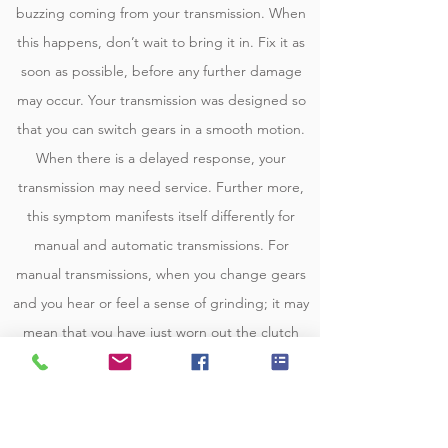
buzzing coming from your transmission. When
this happens, don’t wait to bring it in. Fix it as
soon as possible, before any further damage
may occur. Your transmission was designed so
that you can switch gears in a smooth motion.
When there is a delayed response, your
transmission may need service. Further more,
this symptom manifests itself differently for
manual and automatic transmissions. For
manual transmissions, when you change gears
and you hear or feel a sense of grinding; it may
mean that you have just worn out the clutch
and you need to replace it. It may also mean
that one of the transmission’s synchronizers is
worn out and damaged. For automatic