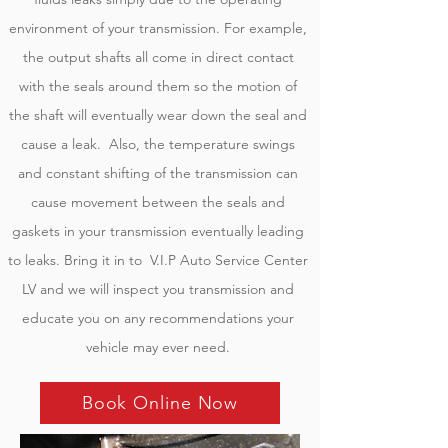
environment of your transmission. For example,
the output shafts all come in direct contact
with the seals around them so the motion of
the shaft will eventually wear down the seal and
cause a leak. Also, the temperature swings
and constant shifting of the transmission can
cause movement between the seals and
gaskets in your transmission eventually leading
to leaks. Bring it in to V.I.P Auto Service Center
LV and we will inspect you transmission and
educate you on any recommendations your
vehicle may ever need.
Book Online Now