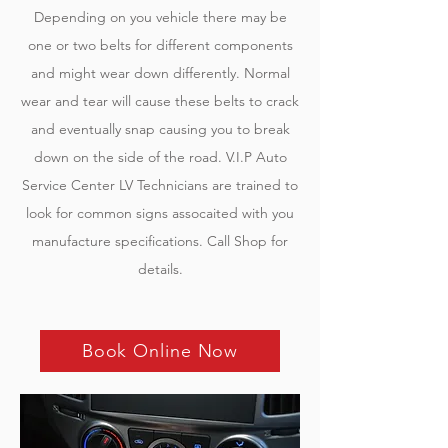
Depending on you vehicle there may be
one or two belts for different components
and might wear down differently. Normal
wear and tear will cause these belts to crack
and eventually snap causing you to break
down on the side of the road. V.I.P Auto
Service Center LV Technicians are trained to
look for common signs assocaited with you
manufacture specifications. Call Shop for
details.
Book Online Now