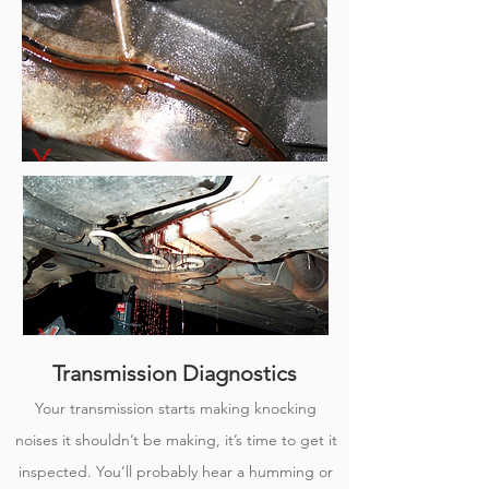
Transmission Diagnostics
Your transmission starts making knocking
noises it shouldn’t be making, it’s time to get it
inspected. You’ll probably hear a humming or