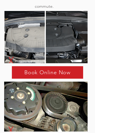
commute.
Book Online Now