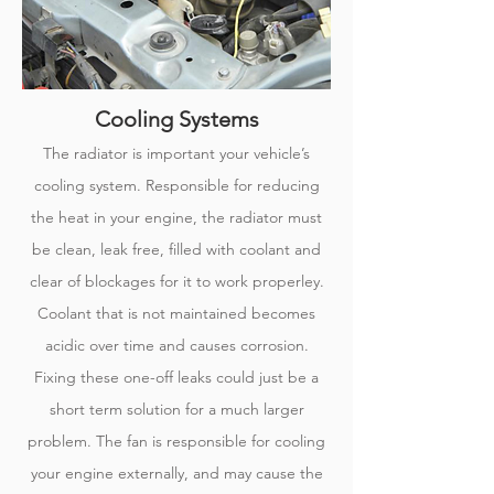
Cooling Systems
The radiator is important your vehicle’s
cooling system. Responsible for reducing
the heat in your engine, the radiator must
be clean, leak free, filled with coolant and
clear of blockages for it to work properley.
Coolant that is not maintained becomes
acidic over time and causes corrosion.
Fixing these one-off leaks could just be a
short term solution for a much larger
problem. The fan is responsible for cooling
your engine externally, and may cause the