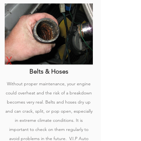
Belts & Hoses
Without proper maintenance, your engine
could overheat and the risk of a breakdown
becomes very real. Belts and hoses dry up
and can crack, split, or pop open, especially
in extreme climate conditions. It is
important to check on them regularly to
avoid problems in the
future.
V.I.P Auto