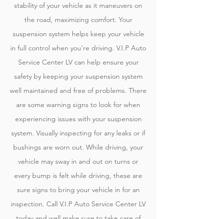
stability of your vehicle as it maneuvers on
the road, maximizing comfort. Your
suspension system helps keep your vehicle
in full control when you’re driving. V.I.P Auto
Service Center LV can help ensure your
safety by keeping your suspension system
well maintained and free of problems. There
are some warning signs to look for when
experiencing issues with your suspension
system. Visually inspecting for any leaks or if
bushings are worn out. While driving, your
vehicle may sway in and out on turns or
every bump is felt while driving, these are
sure signs to bring your vehicle in for an
inspection. Call V.I.P Auto Service Center LV
today and well make sure to take care of