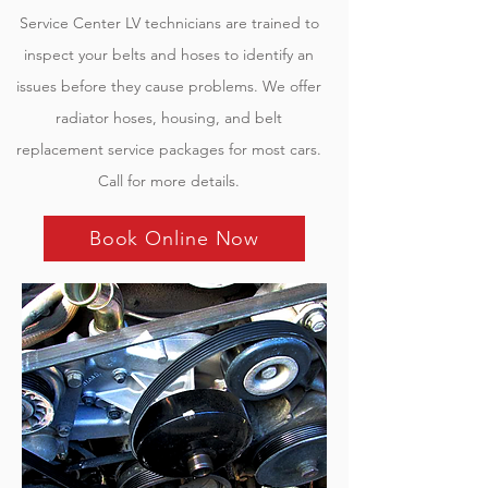
Service
Center LV
technicians are trained to
inspect your belts and hoses to identify an
issues before they cause problems. We offer
radiator hoses, housing, and belt
replacement service packages for most cars.
Call for more details.
Book Online Now