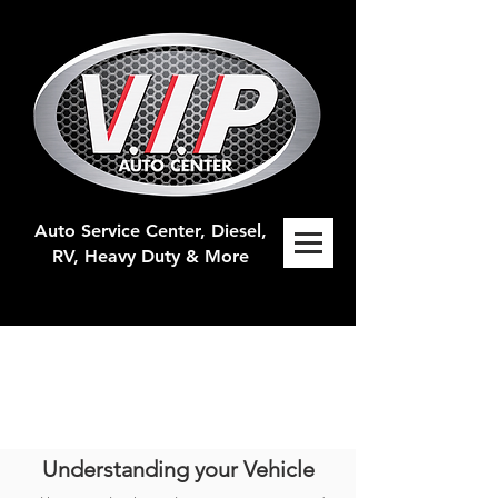
Auto Service Center, Diesel,
RV, H
eavy Duty & More
Understanding your Vehicle