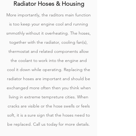
Radiator Hoses & Housing
More importantly, the raditors main function
is too keep your engine cool and running
smmothly without it overheating. The hoses,
together with the radiator, cooling fan(s),
thermostat and related components allow
the coolant to work into the engine and
cool it down while operating. Replacing the
radiator hoses are important and should be
exchanged more often then you think when
living in extreme tempreture cities. When
cracks are visible or the hose swells or feels
soft, it is a sure sign that the hoses need to
be replaced. Call us today for more details.