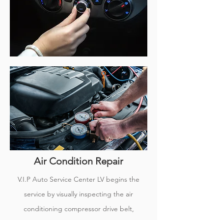
Air Condition Repair
V.I.P Auto Service Center LV begins the
service by visually inspecting the air
conditioning compressor drive belt,