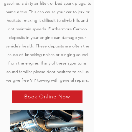
gasoline, a dirty air filter, or bad spark plugs, to
name a few. This can cause your car to jerk or
hesitate, making it difficult to climb hills and
not maintain speeds. Furthermore Carbon
deposits in your engine can damage your
vehicle’s health. These deposits are often the
cause of knocking noises or pinging sound
from the engine. If any of these sypmtoms
sound familiar please dont hesitate to call us
we give free VIP towing with general repairs.
Book Online Now