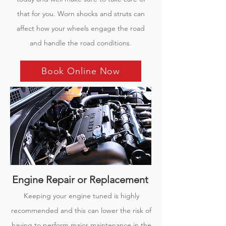
that for you. Worn shocks and struts can
affect how your wheels engage the road
and handle the road conditions.
Book Online Now
Engine Repair or Replacement
Keeping your engine tuned is highly
recommended and this can lower the risk of
having to perform major maintenance in the