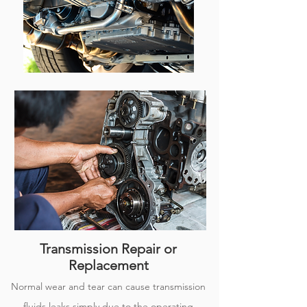
Transmission Repair or
Replacement
Normal wear and tear can cause transmission
fluids leaks simply due to the operating