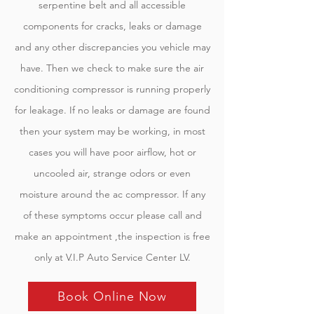
serpentine belt and all accessible
components for cracks, leaks or damage
and any other discrepancies you vehicle may
have. Then we check to make sure the air
conditioning compressor is running properly
for leakage. If no leaks or damage are found
then your system may be working, in most
cases you will have poor airflow, hot or
uncooled air, strange odors or even
moisture around the ac compressor. If any
of these symptoms occur please call and
make an appointment ,the inspection is free
only at V.I.P Auto Service Center LV.
Book Online Now