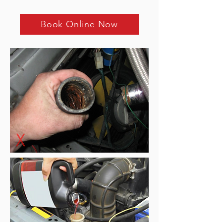
Book Online Now