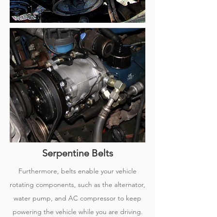
Serpentine Belts
Furthermore, belts enable your vehicle
rotating components, such as the alternator,
water pump, and AC compressor to keep
powering the vehicle while you are driving.