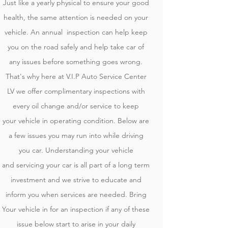
Just like a yearly physical to ensure your good
health, the same attention is needed on your
vehicle. An annual inspection can help keep
you on the road safely and help take car of
any issues before something goes wrong.
That's why here at V.I.P Auto Service Center
LV we offer complimentary inspections with
every oil change and/or service to keep
your
vehicle in operating condition
. Below are
a few issues you may run into while driving
you car. Understanding your vehicle
and
servicing your car is all part of a long term
investment and we strive to educate and
inform you when services are needed. Bring
Your vehicle in for an inspection if any of these
issue below start to arise in your daily