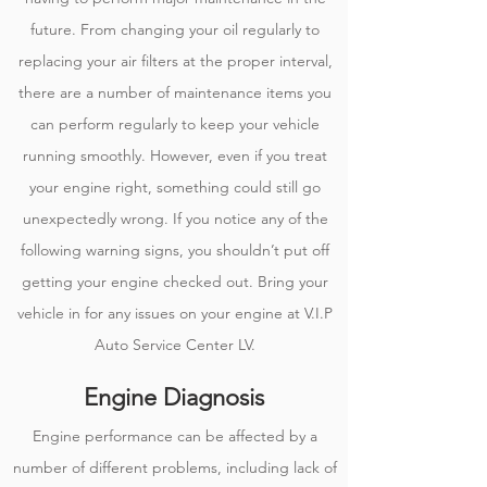
future. From changing your oil regularly to
replacing your air filters at the proper interval,
there are a number of maintenance items you
can perform regularly to keep your vehicle
running smoothly. However, even if you treat
your engine right, something could still go
unexpectedly wrong. If you notice any of the
following warning signs, you shouldn’t put off
getting your engine checked out. Bring your
vehicle in for any issues on your engine at V.I.P
Auto Service Center LV.
Engine Diagnosis
Engine performance can be affected by a
number of different problems, including lack of