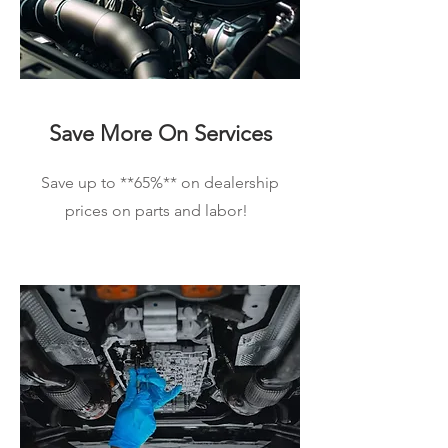
Save More On Services
Save up to **65%** on dealership
prices on parts and labor!