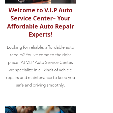
Welcome to V.I.P Auto
Service Center– Your
Affordable Auto Repair
Experts!
Looking for reliable, affordable auto
repairs? You've come to the right
place! At V.I.P Auto Service Center,
we specialize in all kinds of vehicle
repairs and maintenance to keep you
safe and driving smoothly.