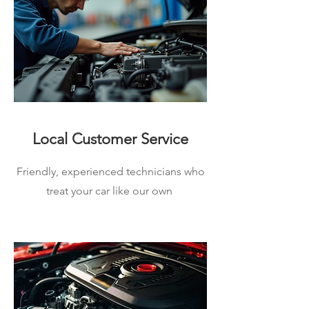
Local Customer Service
Friendly, experienced technicians who
treat your car like our own