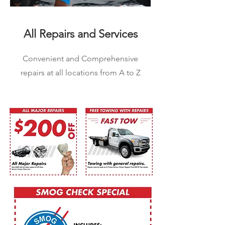
All Repairs and Services
Convenient and Comprehensive
repairs at all locations from A to Z