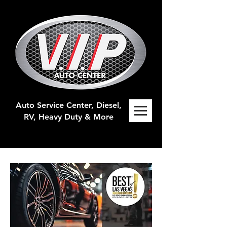
Auto Service Center, Diesel,
RV, H
eavy Duty & More