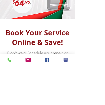
Book Your Service
Online & Save!
Don’t wait! Schedule your repair or
maintenance appointment today and
enjoy great savings. Click below to
reserve your spot — it’s quick, easy,
and helps you avoid dealership costs!
Book Online Now