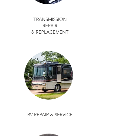
TRANSMISSION
REPAIR
& REPLACEMENT
RV REPAIR & SERVICE