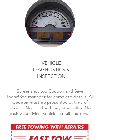
VEHICLE
DIAGNOSTICS &
INSPECTION
Screenshot you Coupon and Save
Today!See manager for complete details. All
Coupon must be presented at time of
service. Not valid with any other offer. No
cash value. Most vehicles on all coupons.