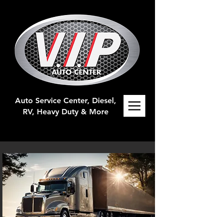
Auto Service Center, Diesel,
RV, H
eavy Duty & More