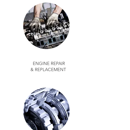
ENGINE REPAIR
& REPLACEMENT