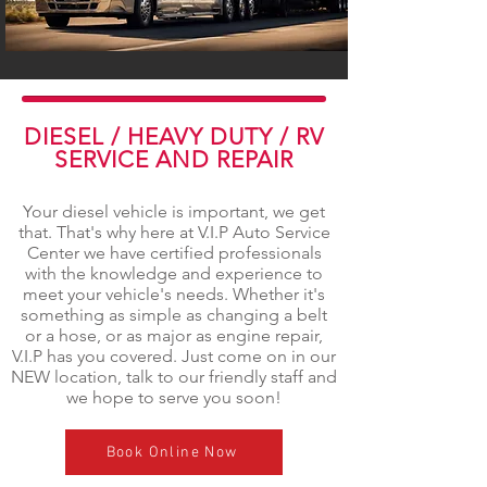
DIESEL / HEAVY DUTY / RV
SERVICE AND REPAIR
Your diesel vehicle is important, we get
that. That's why here at V.I.P Auto Service
Center we have certified professionals
with the knowledge and experience to
meet your vehicle's needs. Whether it's
something as simple as changing a belt
or a hose, or as major as engine repair,
V.I.P has you covered. Just come on in our
NEW location, talk to our friendly staff and
we hope to serve you soon!
Book Online Now