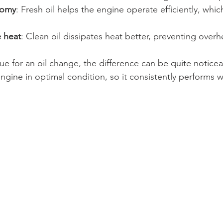
nomy
: Fresh oil helps the engine operate efficiently, whi
 heat
: Clean oil dissipates heat better, preventing overh
ue for an oil change, the difference can be quite noticea
gine in optimal condition, so it consistently performs w