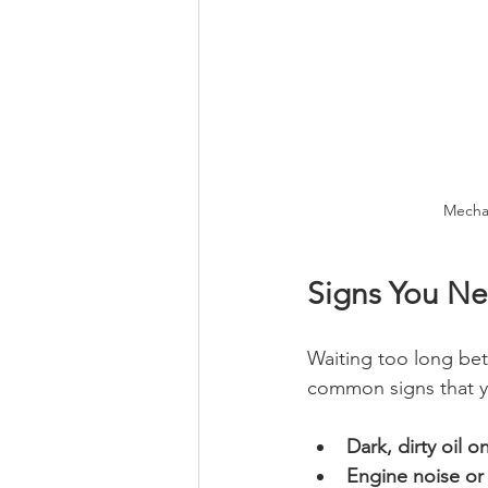
Mechan
Signs You N
Waiting too long be
common signs that y
Dark, dirty oil o
Engine noise or