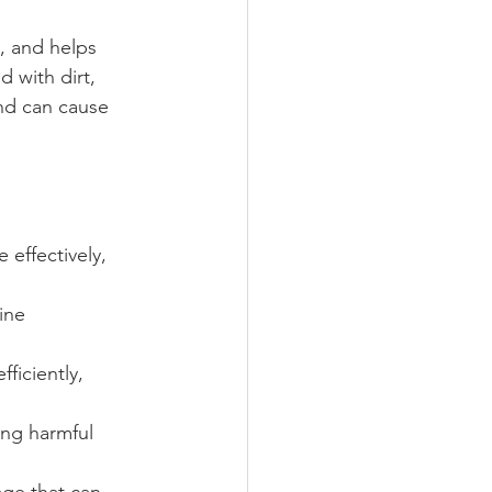
n, and helps 
 with dirt, 
nd can cause 
 effectively, 
ine 
ficiently, 
ing harmful 