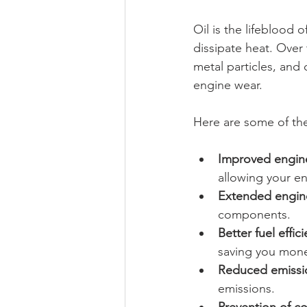
Oil is the lifeblood 
dissipate heat. Over
metal particles, and
engine wear.
Here are some of th
Improved engin
allowing your e
Extended engine
components.
Better fuel effic
saving you mone
Reduced emissi
emissions.