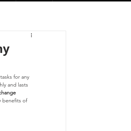
hy
asks for any 
ly and lasts 
 change 
 benefits of 