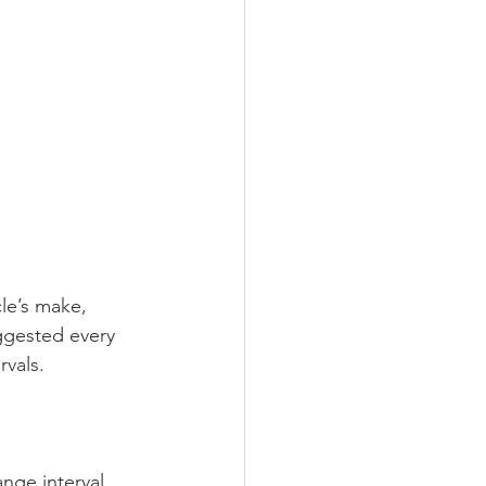
le’s make, 
uggested every 
rvals.
nge interval.