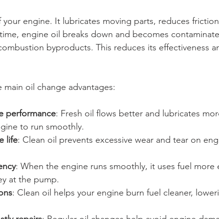
of your engine. It lubricates moving parts, reduces frictio
 time, engine oil breaks down and becomes contaminated
 combustion byproducts. This reduces its effectiveness a
e main oil change advantages:
e performance
: Fresh oil flows better and lubricates more
ngine to run smoothly.
 life
: Clean oil prevents excessive wear and tear on eng
iency
: When the engine runs smoothly, it uses fuel more ef
y at the pump.
ons
: Clean oil helps your engine burn fuel cleaner, lower