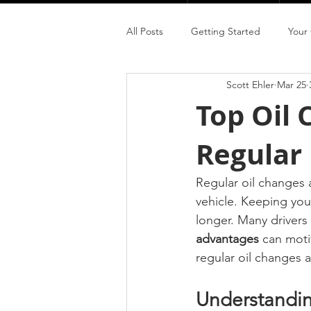
All Posts
Getting Started
Your
Scott Ehler
Mar 25
Top Oil
Regular
Regular oil changes 
vehicle. Keeping you
longer. Many drivers
advantages
 can moti
regular oil changes a
Understandi