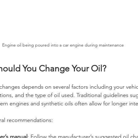
Engine oil being poured into a car engine during maintenance
ould You Change Your Oil?
 changes depends on several factors including your vehic
ions, and the type of oil used. Traditional guidelines s
rn engines and synthetic oils often allow for longer inte
ral recommendations:
er’s manual
: Follow the manufacturer’s suggested oil cha