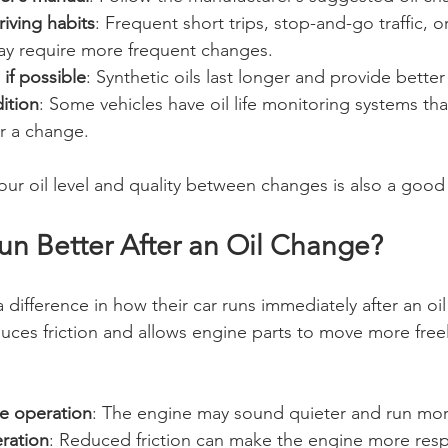
iving habits
: Frequent short trips, stop-and-go traffic, 
y require more frequent changes.
 if possible
: Synthetic oils last longer and provide better
ition
: Some vehicles have oil life monitoring systems tha
or a change.
our oil level and quality between changes is also a good 
un Better After an Oil Change?
 difference in how their car runs immediately after an oil
duces friction and allows engine parts to move more freel
e operation
: The engine may sound quieter and run mo
ration
: Reduced friction can make the engine more resp