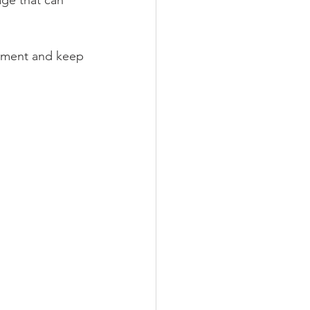
ge that can 
stment and keep 