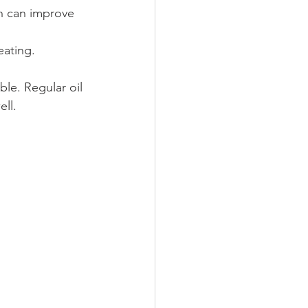
ch can improve 
eating.
ble. Regular oil 
ell.