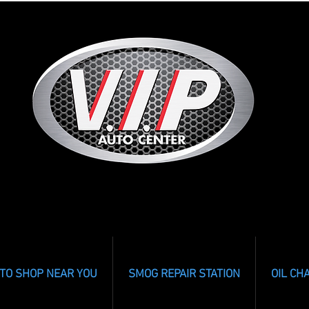
TO SHOP NEAR YOU
SMOG REPAIR STATION
OIL CH