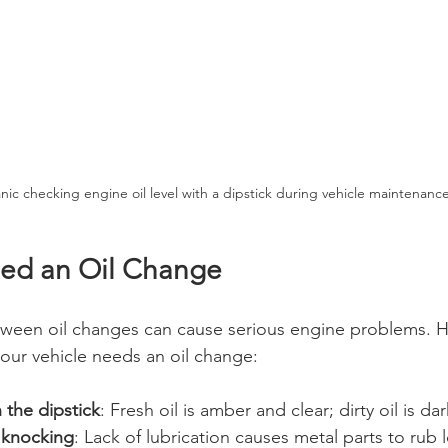
ic checking engine oil level with a dipstick during vehicle maintenanc
eed an Oil Change
tween oil changes can cause serious engine problems. 
our vehicle needs an oil change:
n the dipstick
: Fresh oil is amber and clear; dirty oil is dar
 knocking
: Lack of lubrication causes metal parts to rub 