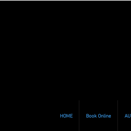
HOME
Book Online
AU