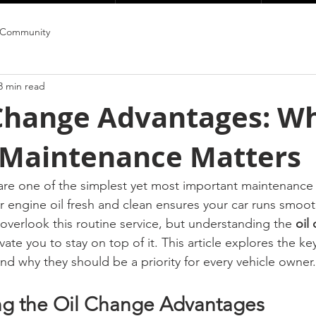
 Community
3 min read
 Change Advantages: W
 Maintenance Matters
are one of the simplest yet most important maintenance t
r engine oil fresh and clean ensures your car runs smooth
 overlook this routine service, but understanding the 
oil
vate you to stay on top of it. This article explores the key
nd why they should be a priority for every vehicle owner.
ng the Oil Change Advantages