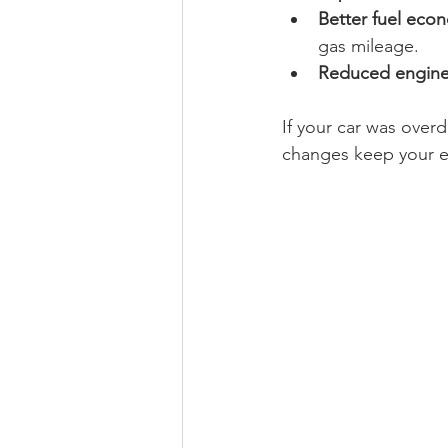
Better fuel eco
gas mileage.
Reduced engine
If your car was overd
changes keep your en