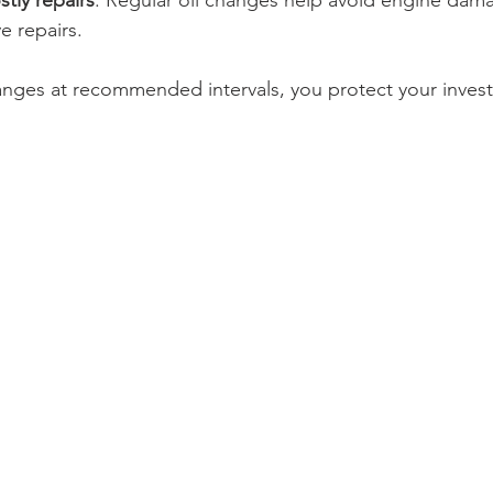
stly repairs
: Regular oil changes help avoid engine dama
e repairs.
hanges at recommended intervals, you protect your inve