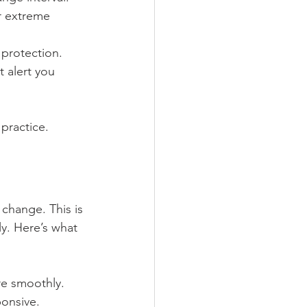
or extreme 
 protection.
t alert you 
practice.
 change. This is 
y. Here’s what 
re smoothly.
onsive.