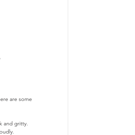
e
Here are some 
k and gritty.
loudly.