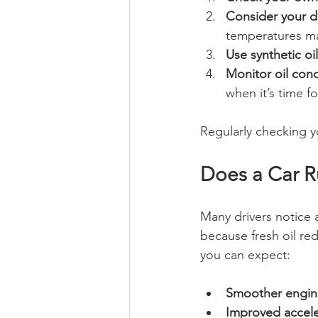
Consider your dr
temperatures ma
Use synthetic oil
Monitor oil cond
when it’s time f
Regularly checking y
Does a Car R
Many drivers notice a
because fresh oil re
you can expect:
Smoother engin
Improved accele