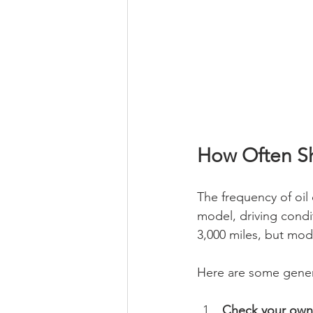
How Often Sh
The frequency of oil
model, driving condit
3,000 miles, but mode
Here are some gene
Check your own