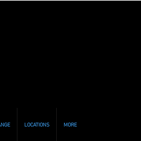
ANGE
LOCATIONS
MORE