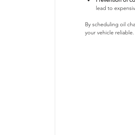
Prevention of co
lead to expensiv
By scheduling oil c
your vehicle reliable.