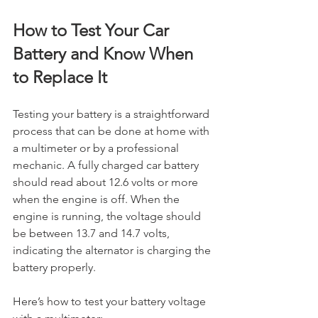
How to Test Your Car 
Battery and Know When 
to Replace It
Testing your battery is a straightforward 
process that can be done at home with 
a multimeter or by a professional 
mechanic. A fully charged car battery 
should read about 12.6 volts or more 
when the engine is off. When the 
engine is running, the voltage should 
be between 13.7 and 14.7 volts, 
indicating the alternator is charging the 
battery properly.
Here’s how to test your battery voltage 