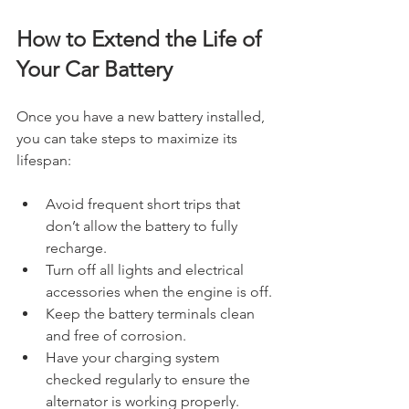
How to Extend the Life of 
Your Car Battery
Once you have a new battery installed, 
you can take steps to maximize its 
lifespan:
Avoid frequent short trips that 
don’t allow the battery to fully 
recharge.
Turn off all lights and electrical 
accessories when the engine is off.
Keep the battery terminals clean 
and free of corrosion.
Have your charging system 
checked regularly to ensure the 
alternator is working properly.