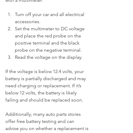
with a multimeter:
Turn off your car and all electrical 
accessories.
Set the multimeter to DC voltage 
and place the red probe on the 
positive terminal and the black 
probe on the negative terminal.
Read the voltage on the display.
If the voltage is below 12.4 volts, your 
battery is partially discharged and may 
need charging or replacement. If it’s 
below 12 volts, the battery is likely 
failing and should be replaced soon.
Additionally, many auto parts stores 
offer free battery testing and can 
advise you on whether a replacement is 