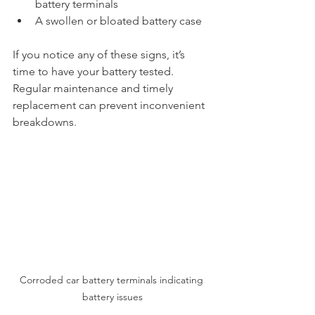
battery terminals
A swollen or bloated battery case
If you notice any of these signs, it’s 
time to have your battery tested. 
Regular maintenance and timely 
replacement can prevent inconvenient 
breakdowns.
Corroded car battery terminals indicating 
battery issues