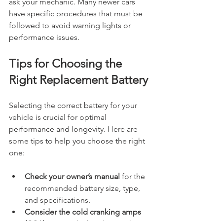
ask your mechanic. Many newer cars 
have specific procedures that must be 
followed to avoid warning lights or 
performance issues.
Tips for Choosing the 
Right Replacement Battery
Selecting the correct battery for your 
vehicle is crucial for optimal 
performance and longevity. Here are 
some tips to help you choose the right 
one:
Check your owner’s manual
 for the 
recommended battery size, type, 
and specifications.
Consider the cold cranking amps 