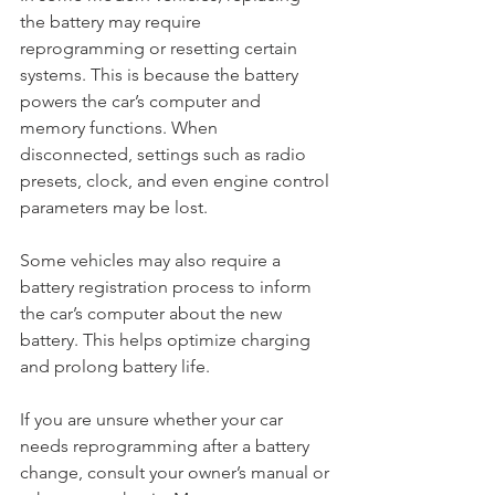
the battery may require 
reprogramming or resetting certain 
systems. This is because the battery 
powers the car’s computer and 
memory functions. When 
disconnected, settings such as radio 
presets, clock, and even engine control 
parameters may be lost.
Some vehicles may also require a 
battery registration process to inform 
the car’s computer about the new 
battery. This helps optimize charging 
and prolong battery life.
If you are unsure whether your car 
needs reprogramming after a battery 
change, consult your owner’s manual or 