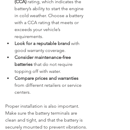
(CCA)
 rating, which indicates the 
battery’s ability to start the engine 
in cold weather. Choose a battery 
with a CCA rating that meets or 
exceeds your vehicle’s 
requirements.
Look for a reputable brand
 with 
good warranty coverage.
Consider maintenance-free 
batteries
 that do not require 
topping off with water.
Compare prices and warranties
from different retailers or service 
centers.
Proper installation is also important. 
Make sure the battery terminals are 
clean and tight, and that the battery is 
securely mounted to prevent vibrations.