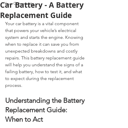
Car Battery - A Battery
Your Community
Replacement Guide
Your car battery is a vital component 
that powers your vehicle’s electrical 
system and starts the engine. Knowing 
when to replace it can save you from 
unexpected breakdowns and costly 
repairs. This battery replacement guide 
will help you understand the signs of a 
failing battery, how to test it, and what 
to expect during the replacement 
process.
Understanding the Battery 
Replacement Guide: 
When to Act