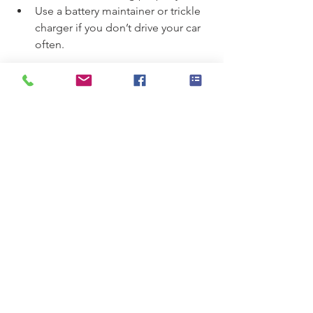
Use a battery maintainer or trickle 
charger if you don’t drive your car 
often.
By following these simple tips, you can 
help your battery last longer and 
reduce the chances of unexpected 
failure.
When to Seek 
Professional Help for 
Battery Issues
If you experience persistent starting 
problems, dim lights, or warning lights 
on your dashboard, it’s best to have 
your battery and electrical system 