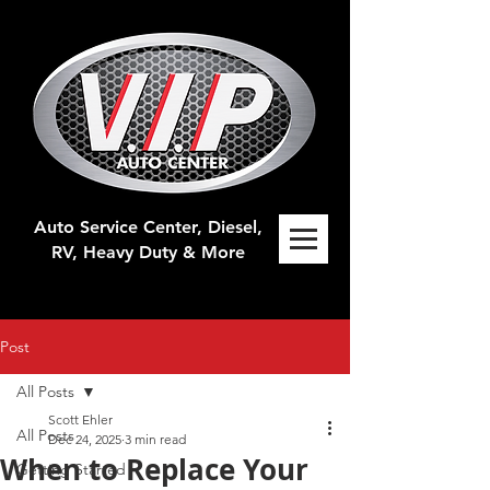
Auto Service Center, Diesel,
RV, H
eavy Duty & More
Post
All Posts
Scott Ehler
All Posts
Dec 24, 2025
3 min read
When to Replace Your
Getting Started