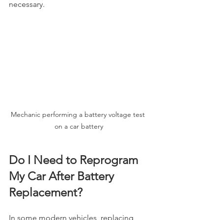
necessary.
Mechanic performing a battery voltage test 
on a car battery
Do I Need to Reprogram 
My Car After Battery 
Replacement?
In some modern vehicles, replacing 