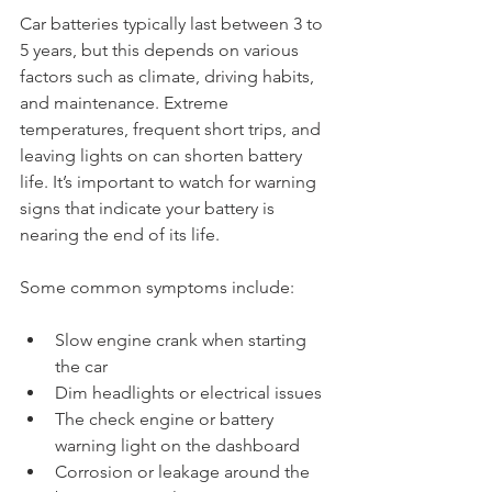
Car batteries typically last between 3 to 
5 years, but this depends on various 
factors such as climate, driving habits, 
and maintenance. Extreme 
temperatures, frequent short trips, and 
leaving lights on can shorten battery 
life. It’s important to watch for warning 
signs that indicate your battery is 
nearing the end of its life.
Some common symptoms include:
Slow engine crank when starting 
the car
Dim headlights or electrical issues
The check engine or battery 
warning light on the dashboard
Corrosion or leakage around the 